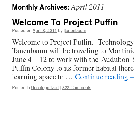
April 2011
Monthly Archives:
Welcome To Project Puffin
Posted on
April 8, 2011
by
jtanenbaum
Welcome to Project Puffin. Technology
Tanenbaum will be traveling to Mantin
June 4 – 12 to work with the Audubon S
Puffin Colony to its former habitat there
learning space to …
Continue reading
Posted in
Uncategorized
|
322 Comments