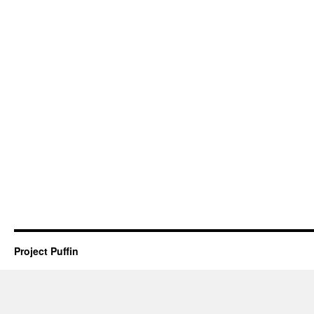
Project Puffin